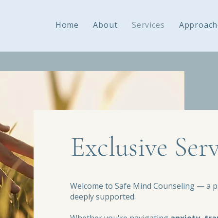
Home
About
Services
Approach
Exclusive Serv
Welcome to Safe Mind Counseling — a pl
deeply supported.