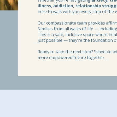
Whether you're navigating
anxiety, tr
illness, addiction, relationship strugg
here to walk with you every step of the 
Our compassionate team provides affirmi
families from all walks of life — includ
This is a safe, inclusive space where he
just possible — they’re the foundation o
Ready to take the next step? Schedule wit
more empowered future together.