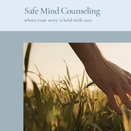
Safe Mind Counseling
where your story is held with care