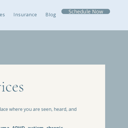
Schedule Now
es
Insurance
Blog
ices
ace where you are seen, heard, and