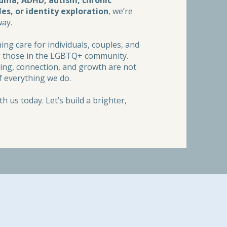
auma, ADHD, autism, chronic
les, or identity exploration
, we’re
way.
ng care for individuals, couples, and
ing those in the LGBTQ+ community.
aling, connection, and growth are not
f everything we do.
h us today. Let’s build a brighter,