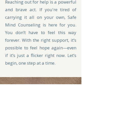
Reaching out for help is a powerful
and brave act. If you're tired of
carrying it all on your own, Safe
Mind Counseling is here for you.
You don’t have to feel this way
forever. With the right support, it’s
possible to feel hope again—even
if it’s just a flicker right now. Let’s
begin, one step at a time.
Get In Touch
First Name