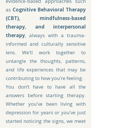
evidence-based approaches such
as
Cognitive Behavioral Therapy
(CBT), mindfulness-based
therapy, and interpersonal
therapy
, always with a trauma-
informed and culturally sensitive
lens. We’ll work together to
untangle the thoughts, patterns,
and life experiences that may be
contributing to how you’re feeling.
You don’t have to have all the
answers before starting therapy.
Whether you’ve been living with
depression for years or you’ve just
started noticing the signs, we meet