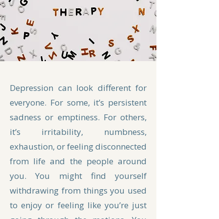
Depression can look different for
everyone. For some, it’s persistent
sadness or emptiness. For others,
it’s irritability, numbness,
exhaustion, or feeling disconnected
from life and the people around
you. You might find yourself
withdrawing from things you used
to enjoy or feeling like you’re just