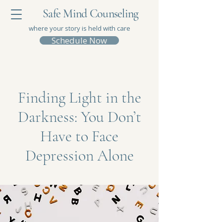
Safe Mind Counseling
where your story is held with care
Schedule Now
Finding Light in the
Darkness: You Don’t
Have to Face
Depression Alone