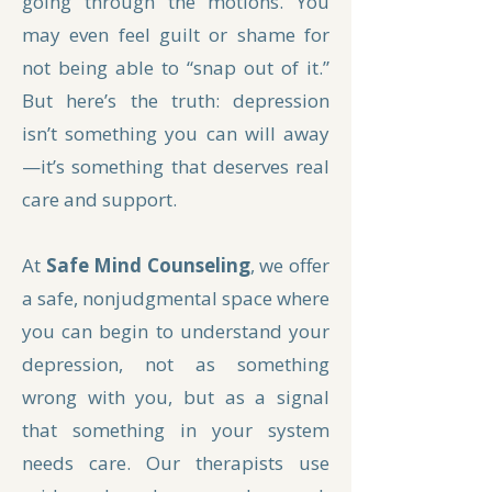
going through the motions. You
may even feel guilt or shame for
not being able to “snap out of it.”
But here’s the truth: depression
isn’t something you can will away
—it’s something that deserves real
care and support.
At
Safe Mind Counseling
, we offer
a safe, nonjudgmental space where
you can begin to understand your
depression, not as something
wrong with you, but as a signal
that something in your system
needs care. Our therapists use