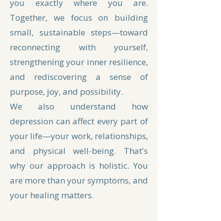
you exactly where you are.
Together, we focus on building
small, sustainable steps—toward
reconnecting with yourself,
strengthening your inner resilience,
and rediscovering a sense of
purpose, joy, and possibility.
We also understand how
depression can affect every part of
your life—your work, relationships,
and physical well-being. That's
why our approach is holistic. You
are more than your symptoms, and
your healing matters.