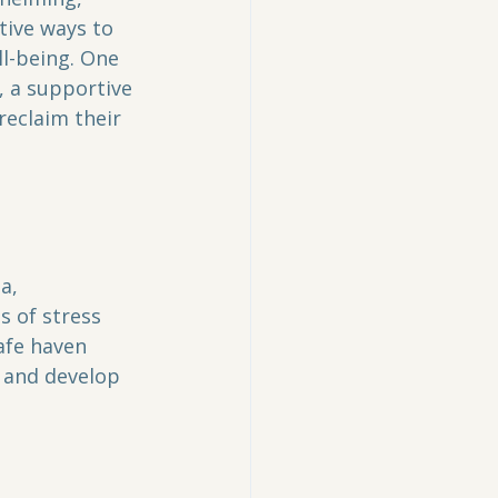
tive ways to 
l-being. One 
, a supportive 
reclaim their 
a, 
s of stress 
afe haven 
, and develop 