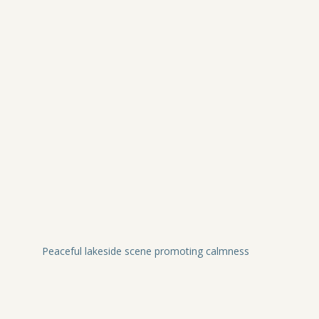
Peaceful lakeside scene promoting calmness