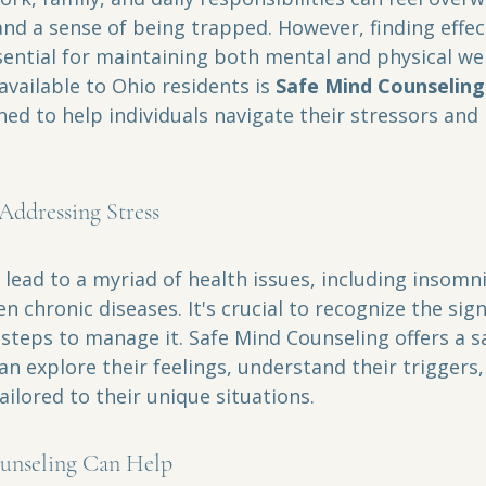
and a sense of being trapped. However, finding effec
sential for maintaining both mental and physical wel
vailable to Ohio residents is 
Safe Mind Counseling
d to help individuals navigate their stressors and 
Addressing Stress
 lead to a myriad of health issues, including insomni
n chronic diseases. It's crucial to recognize the sign
steps to manage it. Safe Mind Counseling offers a s
an explore their feelings, understand their triggers
ailored to their unique situations.
unseling Can Help