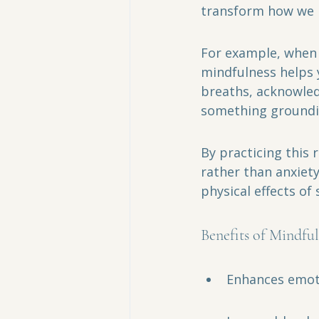
transform how we ha
For example, when 
mindfulness helps 
breaths, acknowledg
something groundin
By practicing this 
rather than anxiet
physical effects of
Benefits of Mindful
Enhances emoti