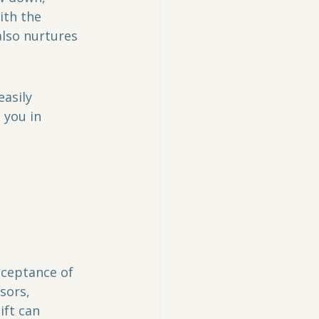
th the 
lso nurtures 
easily 
 you in 
ceptance of 
sors, 
ft can 