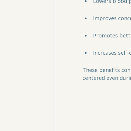
Lowers blood p
Improves conce
Promotes bette
Increases self
These benefits con
centered even duri