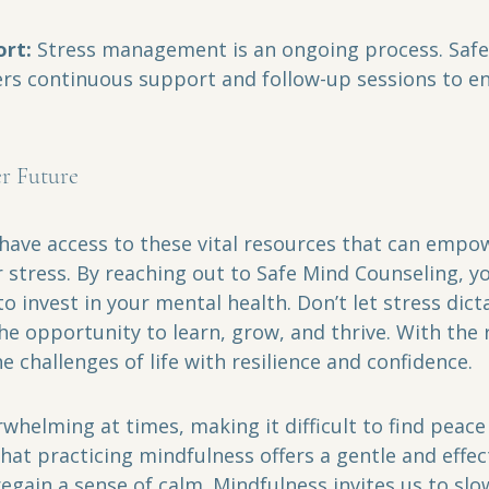
rt:
 Stress management is an ongoing process. Safe
ers continuous support and follow-up sessions to en
r Future
 have access to these vital resources that can empo
r stress. By reaching out to Safe Mind Counseling, y
o invest in your mental health. Don’t let stress dicta
e opportunity to learn, grow, and thrive. With the 
e challenges of life with resilience and confidence.
rwhelming at times, making it difficult to find peace 
 that practicing mindfulness offers a gentle and effec
egain a sense of calm. Mindfulness invites us to slo