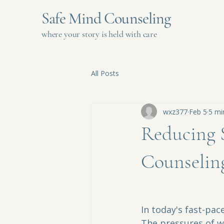
Safe Mind Counseling
where your story is held with care
All Posts
wxz377
Feb 5
5 mi
Reducing S
Counselin
In today's fast-pa
The pressures of wo