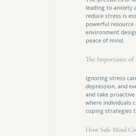
leading to anxiety 
reduce stress is es
powerful resource a
environment designe
peace of mind.
The Importance of 
Ignoring stress can
depression, and eve
and take proactive 
where individuals c
coping strategies t
How Safe Mind Co