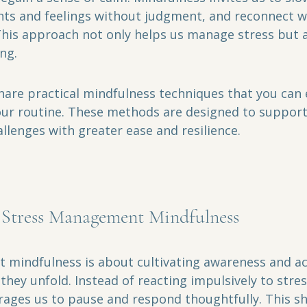
ts and feelings without judgment, and reconnect wi
is approach not only helps us manage stress but a
ing.
 share practical mindfulness techniques that you can 
our routine. These methods are designed to support
hallenges with greater ease and resilience.
 Stress Management Mindfulness
mindfulness is about cultivating awareness and ac
they unfold. Instead of reacting impulsively to stres
ages us to pause and respond thoughtfully. This shi