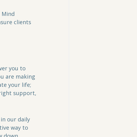
 Mind 
sure clients 
wer you to 
ou are making 
te your life; 
right support, 
in our daily 
tive way to 
w down, 