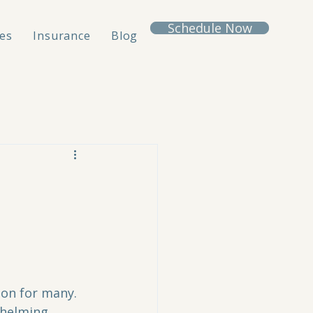
Schedule Now
es
Insurance
Blog
on for many. 
whelming, 