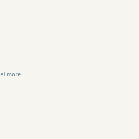
eel more 