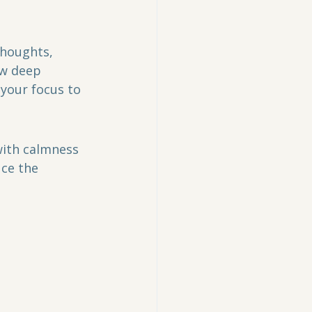
thoughts, 
ew deep 
your focus to 
with calmness 
ce the 