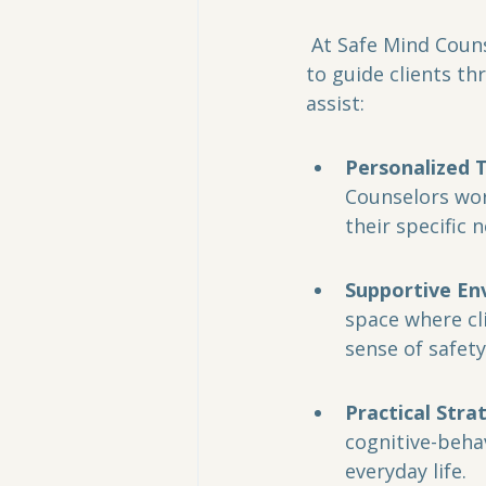
 At Safe Mind Counseling, trained professionals utilize evidence-based approaches 
to guide clients t
assist:
Personalized 
Counselors wor
their specific 
Supportive En
space where cl
sense of safet
Practical Stra
cognitive-behav
everyday life.