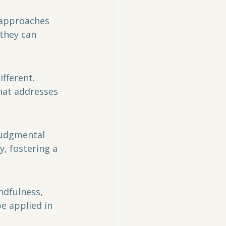
they can 
ifferent. 
hat addresses 
judgmental 
, fostering a 
ndfulness, 
e applied in 