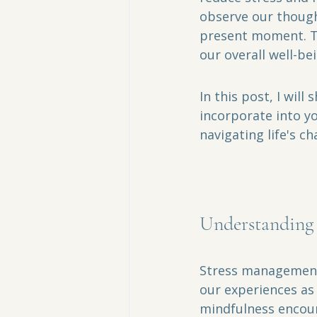
observe our though
present moment. Th
our overall well-be
In this post, I will
incorporate into y
navigating life's c
Understanding
Stress management 
our experiences as 
mindfulness encour