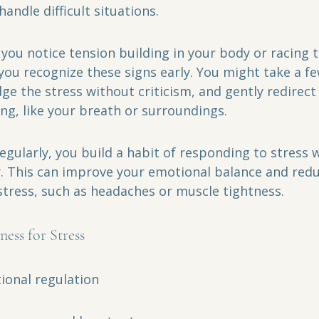
ndle difficult situations.
you notice tension building in your body or racing 
you recognize these signs early. You might take a f
e the stress without criticism, and gently redirect 
g, like your breath or surroundings.
regularly, you build a habit of responding to stress 
y. This can improve your emotional balance and redu
 stress, such as headaches or muscle tightness.
ness for Stress
onal regulation  