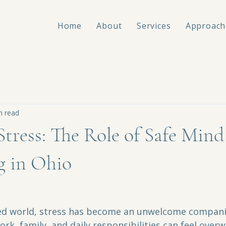
Home
About
Services
Approach
n read
tress: The Role of Safe Mind
g in Ohio
ced world, stress has become an unwelcome compani
rk, family, and daily responsibilities can feel over