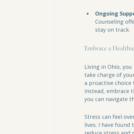
Ongoing Suppo
Counseling off
stay on track.
Embrace a Healthie
Living in Ohio, you
take charge of you
a proactive choice t
instead, embrace th
you can navigate th
Stress can feel ove
lives. I have found
reduce stress and r