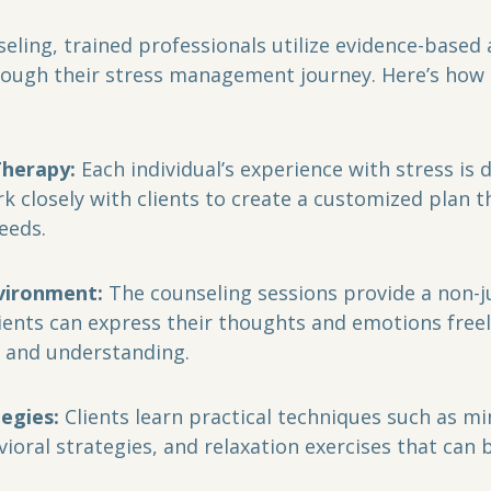
hrough their stress management journey. Here’s how 
Therapy:
 Each individual’s experience with stress is d
k closely with clients to create a customized plan t
needs.
vironment:
 The counseling sessions provide a non-
ients can express their thoughts and emotions freely
y and understanding.
tegies:
 Clients learn practical techniques such as mi
ioral strategies, and relaxation exercises that can b