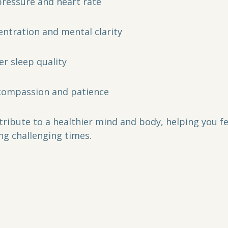
ressure and heart rate  
ntration and mental clarity  
r sleep quality  
-compassion and patience  
tribute to a healthier mind and body, helping you f
ng challenging times.