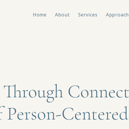
Home
About
Services
Approach
 Through Connect
f Person-Centered