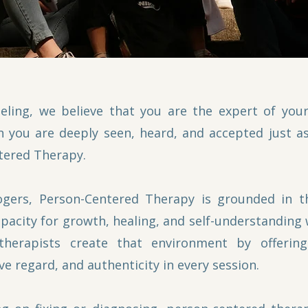
eling, we believe that you are the expert of you
 you are deeply seen, heard, and accepted just as
tered Therapy.
gers, Person-Centered Therapy is grounded in th
apacity for growth, healing, and self-understanding
therapists create that environment by offerin
ve regard, and authenticity in every session.