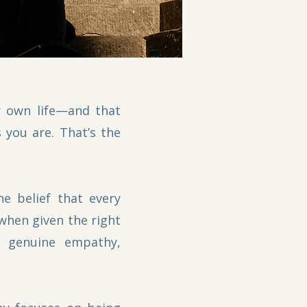
r own life—and that
 you are. That’s the
e belief that every
 when given the right
g genuine empathy,