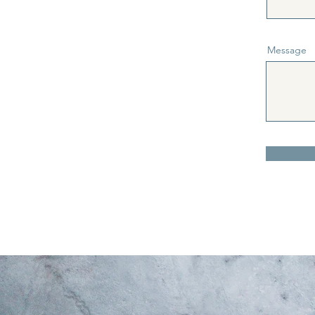
Message