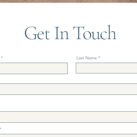
Get In Touch
Last Name