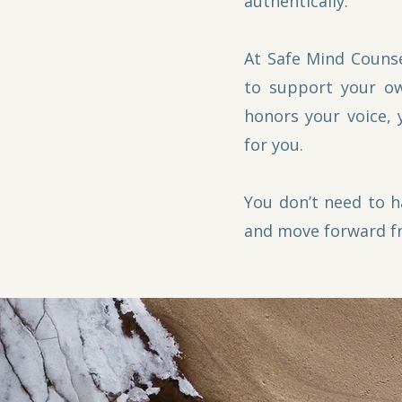
authentically.
At Safe Mind Counse
to support your ow
honors your voice, 
for you.
You don’t need to h
and move forward f