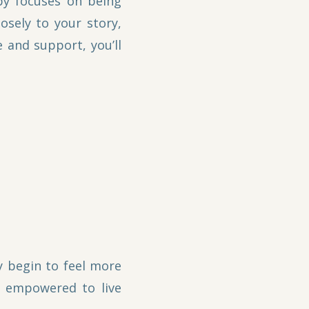
py focuses on being
sely to your story,
 and support, you’ll
y begin to feel more
e empowered to live