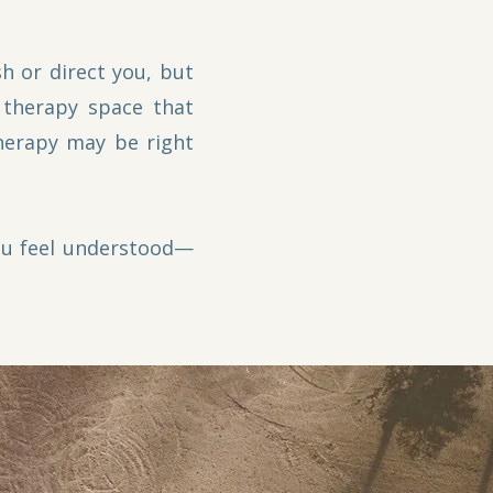
h or direct you, but
 therapy space that
therapy may be right
you feel understood—