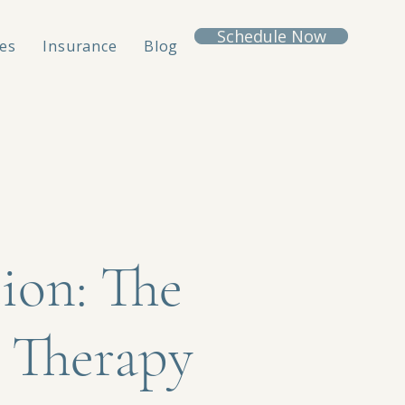
Schedule Now
es
Insurance
Blog
ion: The
 Therapy