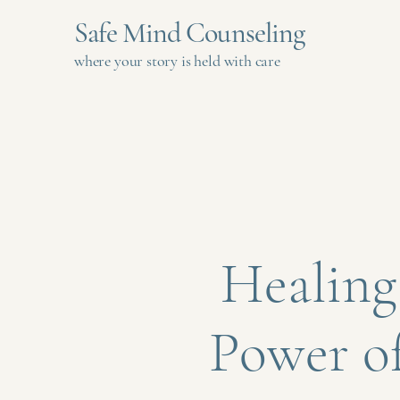
Safe Mind Counseling
where your story is held with care
Healing
Power o