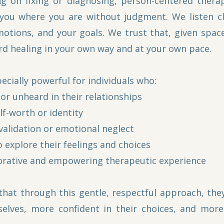
ng on fixing or diagnosing, person-centered thera
ou where you are without judgment. We listen clo
motions, and your goals. We trust that, given space
d healing in your own way and at your own pace.
ecially powerful for individuals who:
or unheard in their relationships
lf-worth or identity
validation or emotional neglect
 explore their feelings and choices
orative and empowering therapeutic experience
 that through this gentle, respectful approach, the
elves, more confident in their choices, and mor