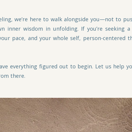
ling, we’re here to walk alongside you—not to pus
n inner wisdom in unfolding. If you’re seeking a
your pace, and your whole self, person-centered 
ave everything figured out to begin. Let us help 
rom there.