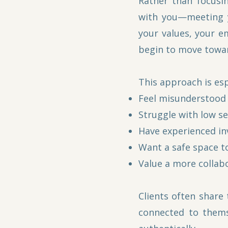
Rather than focusi
with you—meeting y
your values, your e
begin to move towar
This approach is esp
Feel misunderstood 
Struggle with low se
Have experienced in
Want a safe space to
Value a more collab
Clients often share
connected to thems