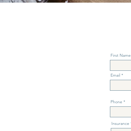
First Name
Email
Phone
Insurance