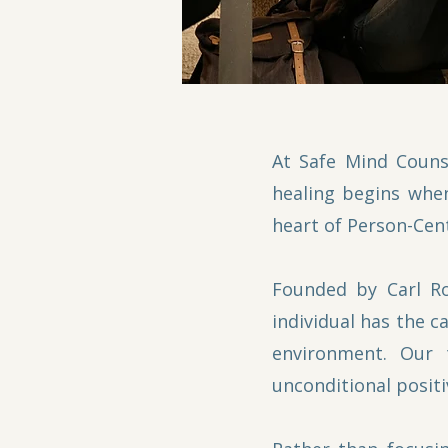
At Safe Mind Couns
healing begins when
heart of Person-Cen
Founded by Carl Ro
individual has the c
environment. Our 
unconditional positi